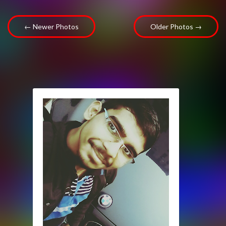
← Newer Photos
Older Photos →