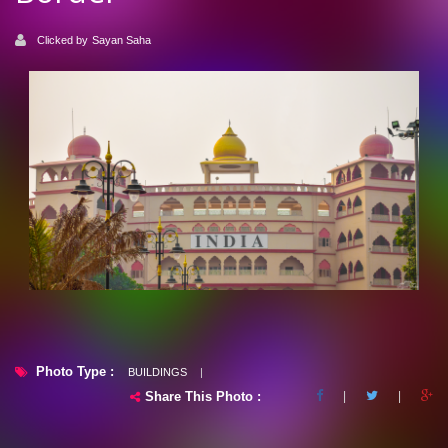
Clicked by
Sayan Saha
Photo Type :
BUILDINGS
|
Share This Photo :