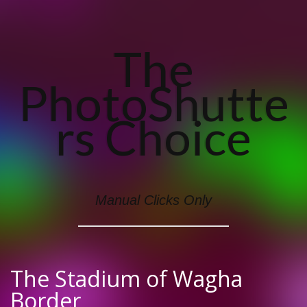
The
PhotoShutte
Rs Choice
Manual Clicks Only
The Stadium of Wagha
Border