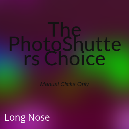
The
PhotoShutte
Rs Choice
Manual Clicks Only
Long Nose