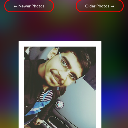
← Newer Photos
Older Photos →