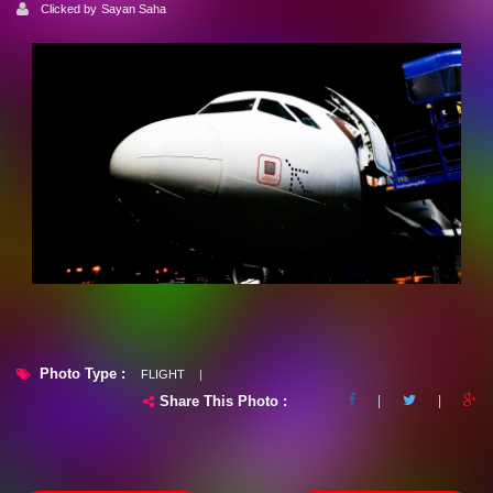
Clicked by
Sayan Saha
Photo Type :
FLIGHT
|
Share This Photo :